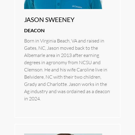
JASON SWEENEY
DEACON
Born in Virginia Beach, VA and raised in 
Gates, NC, Jason moved back to the 
Albemarle area in 2013 after earning 
degrees in agronomy from NCSU and 
Clemson. He and his wife Caroline live in 
Belvidere, NC with their two children, 
Grady and Charlotte. Jason works in the 
Ag industry and was ordained as a deacon 
in 2024.