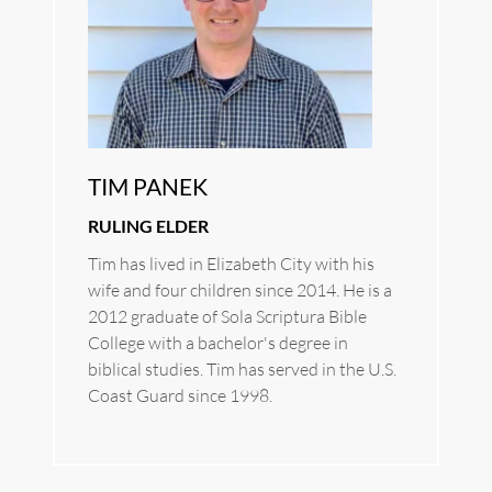
TIM PANEK
RULING ELDER
Tim has lived in Elizabeth City with his 
wife and four children since 2014. He is a 
2012 graduate of Sola Scriptura Bible 
College with a bachelor's degree in 
biblical studies. Tim has served in the U.S. 
Coast Guard since 1998.