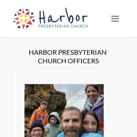
HARBOR PRESBYTERIAN 
CHURCH OFFICERS