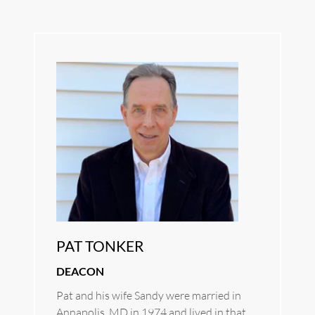
PAT TONKER
DEACON
Pat and his wife Sandy were married in 
Annapolis, MD in 1974 and lived in that 