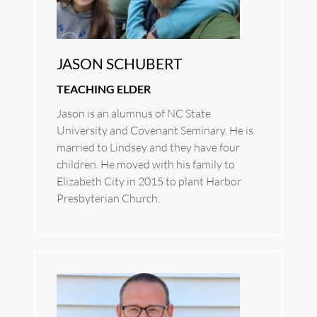
JASON SCHUBERT
TEACHING ELDER
Jason is an alumnus of NC State 
University and Covenant Seminary. He is 
married to Lindsey and they have four 
children. He moved with his family to 
Elizabeth City in 2015 to plant Harbor 
Presbyterian Church.