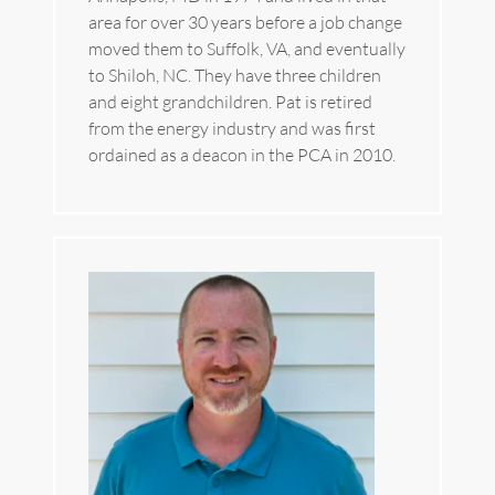
area for over 30 years before a job change 
moved them to Suffolk, VA, and eventually 
to Shiloh, NC. They have three children 
and eight grandchildren. Pat is retired 
from the energy industry and was first 
ordained as a deacon in the PCA in 2010.