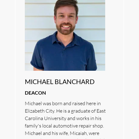
MICHAEL BLANCHARD
DEACON
Michael was born and raised here in 
Elizabeth City. He is a graduate of East 
Carolina University and works in his 
family's local automotive repair shop. 
Michael and his wife, Micaiah, were 